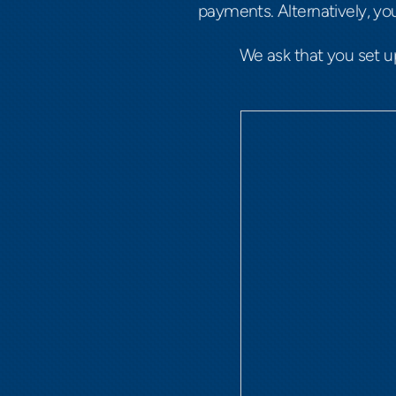
payments. Alternatively, y
We ask that you set 