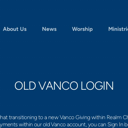
About Us
News
Worship
Ministri
OLD VANCO LOGIN
that transitioning to a new Vanco Giving within Real
ayments within our old Vanco account, you can Sign In b