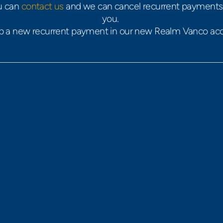
ou can
contact us
and we can cancel recurrent payments 
you.
up a new recurrent payment in our new Realm Vanco a