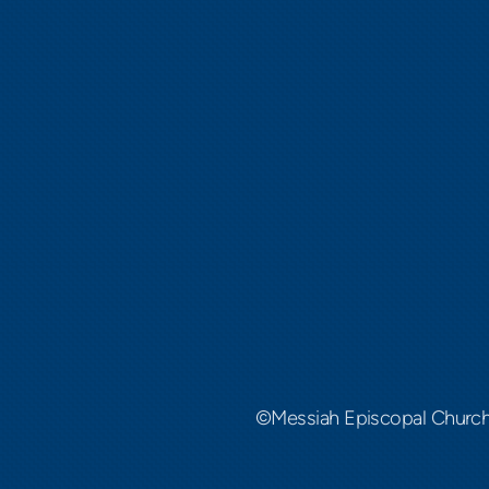
©Messiah Episcopal Churc