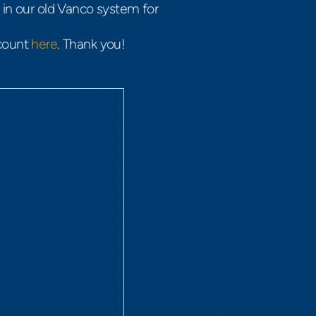
in our old Vanco system for
ccount
here
. Thank you!