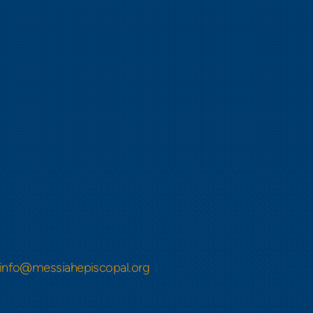
info@messiahepiscopal.org