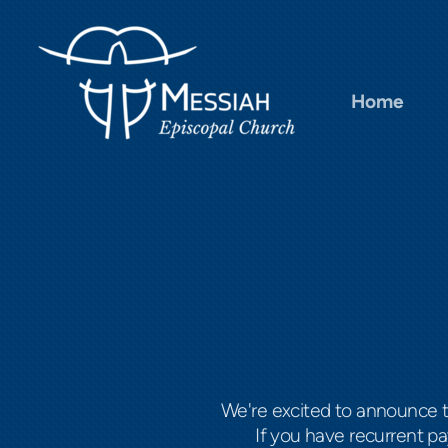
Skip to main content
Home
We're excited to announce 
If you have recurrent p