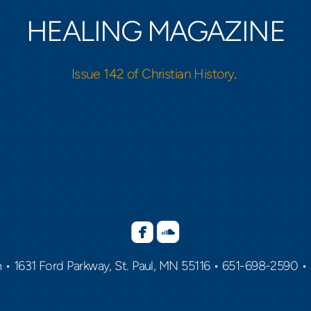
HEALING MAGAZINE
Issue 142 of Christian History
.


roundedfacebook
roundedsoundcloud
h
•
1631 Ford Parkway, St. Paul, MN 55116 •
651-698-2590 •