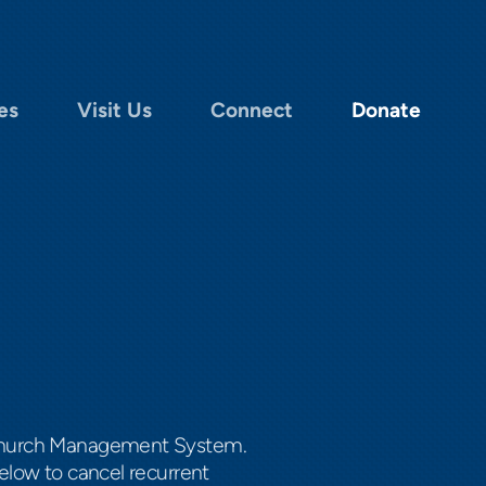
es
Visit Us
Connect
Donate
m Church Management System.
elow to cancel recurrent